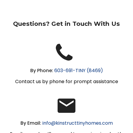
Questions? Get in Touch With Us
By Phone:
603-691-TINY (8469)
Contact us by phone for prompt assistance
By Email:
info@kinstructtinyhomes.com