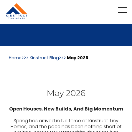
Home>>>
Kinstruct Blog
Home>>>
Kinstruct Blog>>>
May 2026
May 2026
Open Houses, New Builds, And Big Momentum
Spring has arrived in full force at Kinstruct Tiny
Homes, and the pace has been nothing short of