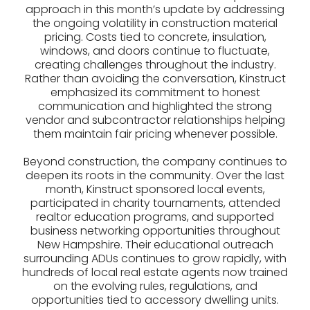
approach in this month’s update by addressing
the ongoing volatility in construction material
pricing. Costs tied to concrete, insulation,
windows, and doors continue to fluctuate,
creating challenges throughout the industry.
Rather than avoiding the conversation, Kinstruct
emphasized its commitment to honest
communication and highlighted the strong
vendor and subcontractor relationships helping
them maintain fair pricing whenever possible.
Beyond construction, the company continues to
deepen its roots in the community. Over the last
month, Kinstruct sponsored local events,
participated in charity tournaments, attended
realtor education programs, and supported
business networking opportunities throughout
New Hampshire. Their educational outreach
surrounding ADUs continues to grow rapidly, with
hundreds of local real estate agents now trained
on the evolving rules, regulations, and
opportunities tied to accessory dwelling units.