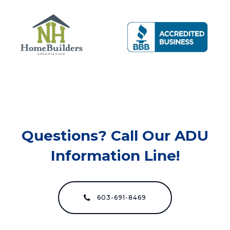
Questions? Call Our ADU
Information Line!
603-691-8469