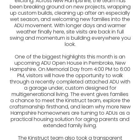
exciting. Across New Hampshire, the team has
been breaking ground on new projects, wrapping
up custom builds, cleaning up after an especially
wet season, and welcoming new families into the
ADU movement. With longer days and warmer
weather finally here, site visits are back in full
swing and momentum is building everywhere you
look.
One of the biggest highlights this month is an
upcoming ADU Open House in Pembroke, New
Hampshire. On Memorial Day from 4:00 PM to 6:00
PM, visitors will have the opportunity to walk
through a recently completed attached ADU with
a garage under, custom designed for
multigenerational living. The event gives families
a chance to meet the Kinstruct team, explore the
craftsmanship firsthand, and learn why more New
Hampshire homeowners are turning to ADUs as a
practical housing solution for aging parents and
extended family living.
The Kinstruct team also took a transparent