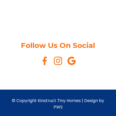
Follow Us On Social
© Copyright Kinstruct Tiny Homes |
Design by
PWS