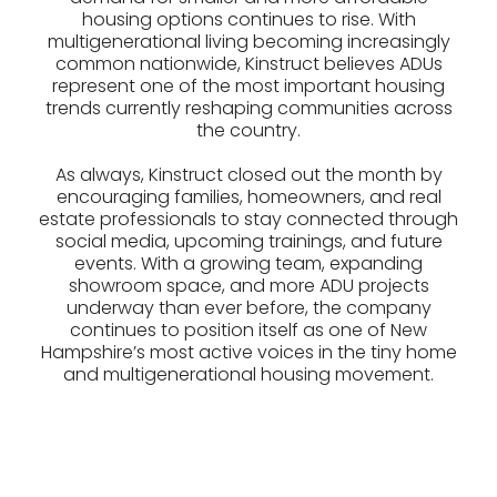
housing options continues to rise. With
multigenerational living becoming increasingly
common nationwide, Kinstruct believes ADUs
represent one of the most important housing
trends currently reshaping communities across
the country.
As always, Kinstruct closed out the month by
encouraging families, homeowners, and real
estate professionals to stay connected through
social media, upcoming trainings, and future
events. With a growing team, expanding
showroom space, and more ADU projects
underway than ever before, the company
continues to position itself as one of New
Hampshire’s most active voices in the tiny home
and multigenerational housing movement.