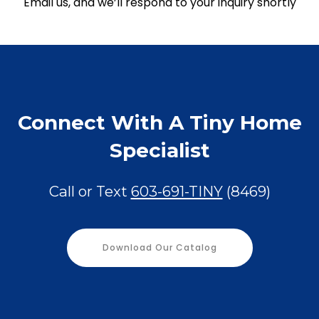
Email us, and we’ll respond to your inquiry shortly
Connect With A Tiny Home
Specialist
Call or Text
603-691-TINY
(8469)
Download Our Catalog