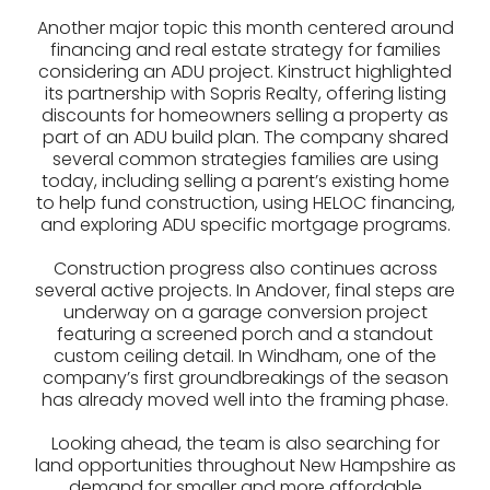
Another major topic this month centered around
financing and real estate strategy for families
considering an ADU project. Kinstruct highlighted
its partnership with Sopris Realty, offering listing
discounts for homeowners selling a property as
part of an ADU build plan. The company shared
several common strategies families are using
today, including selling a parent’s existing home
to help fund construction, using HELOC financing,
and exploring ADU specific mortgage programs.
Construction progress also continues across
several active projects. In Andover, final steps are
underway on a garage conversion project
featuring a screened porch and a standout
custom ceiling detail. In Windham, one of the
company’s first groundbreakings of the season
has already moved well into the framing phase.
Looking ahead, the team is also searching for
land opportunities throughout New Hampshire as
demand for smaller and more affordable